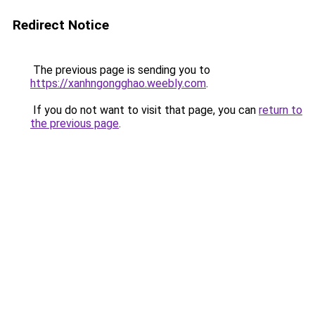
Redirect Notice
The previous page is sending you to
https://xanhngongghao.weebly.com
.
If you do not want to visit that page, you can
return to
the previous page
.