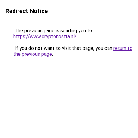
Redirect Notice
The previous page is sending you to
https://www.cryptonostra.nl/
.
If you do not want to visit that page, you can
return to
the previous page
.