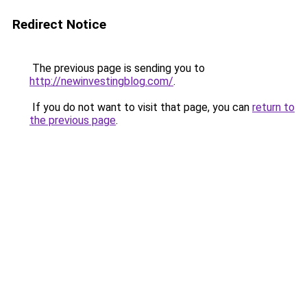
Redirect Notice
The previous page is sending you to
http://newinvestingblog.com/
.
If you do not want to visit that page, you can
return to
the previous page
.