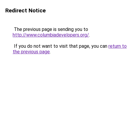
Redirect Notice
The previous page is sending you to
http://www.columbiadevelopers.org/
.
If you do not want to visit that page, you can
return to
the previous page
.