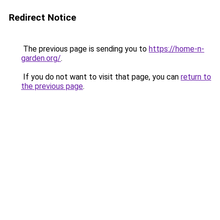
Redirect Notice
The previous page is sending you to
https://home-n-
garden.org/
.
If you do not want to visit that page, you can
return to
the previous page
.