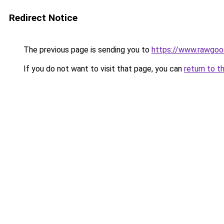
Redirect Notice
The previous page is sending you to
https://www.rawgoo
If you do not want to visit that page, you can
return to t