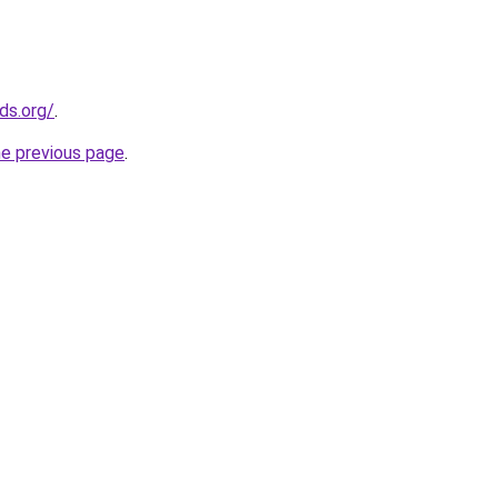
ds.org/
.
he previous page
.