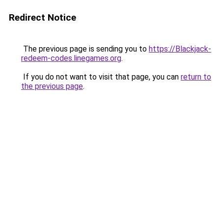
Redirect Notice
The previous page is sending you to
https://Blackjack-
redeem-codes.linegames.org
.
If you do not want to visit that page, you can
return to
the previous page
.