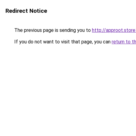
Redirect Notice
The previous page is sending you to
http://approot.store
If you do not want to visit that page, you can
return to t