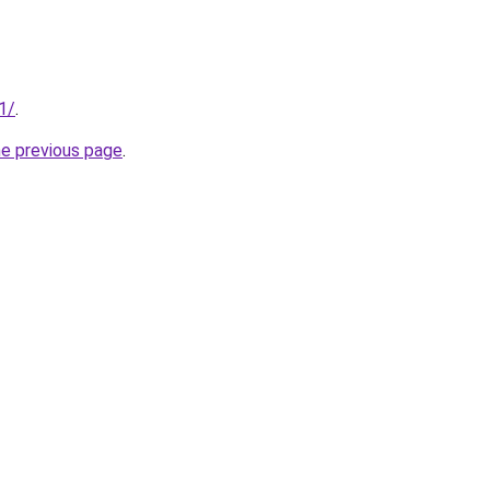
1/
.
he previous page
.