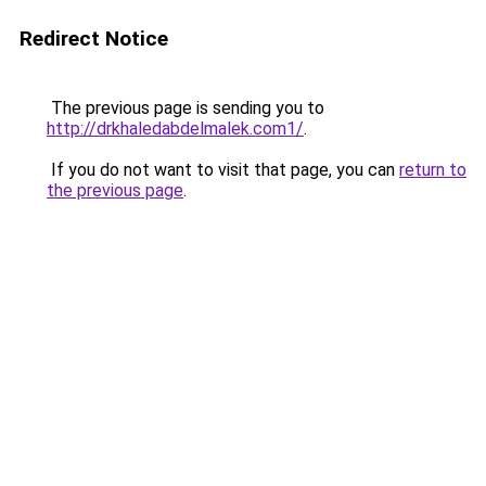
Redirect Notice
The previous page is sending you to
http://drkhaledabdelmalek.com1/
.
If you do not want to visit that page, you can
return to
the previous page
.