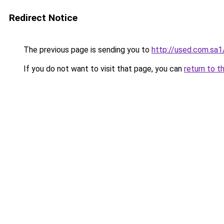
Redirect Notice
The previous page is sending you to
http://used.com.sa1
If you do not want to visit that page, you can
return to t