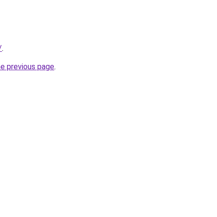
/
.
he previous page
.