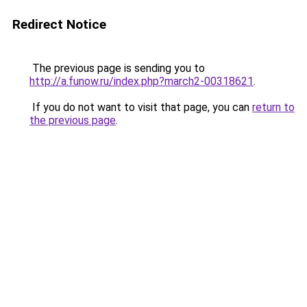
Redirect Notice
The previous page is sending you to
http://a.funow.ru/index.php?march2-00318621
.
If you do not want to visit that page, you can
return to
the previous page
.