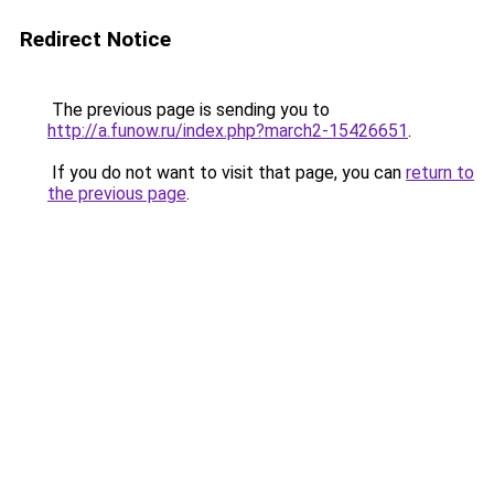
Redirect Notice
The previous page is sending you to
http://a.funow.ru/index.php?march2-15426651
.
If you do not want to visit that page, you can
return to
the previous page
.