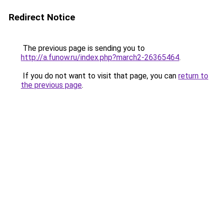
Redirect Notice
The previous page is sending you to
http://a.funow.ru/index.php?march2-26365464
.
If you do not want to visit that page, you can
return to
the previous page
.