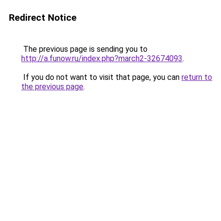
Redirect Notice
The previous page is sending you to
http://a.funow.ru/index.php?march2-32674093
.
If you do not want to visit that page, you can
return to
the previous page
.