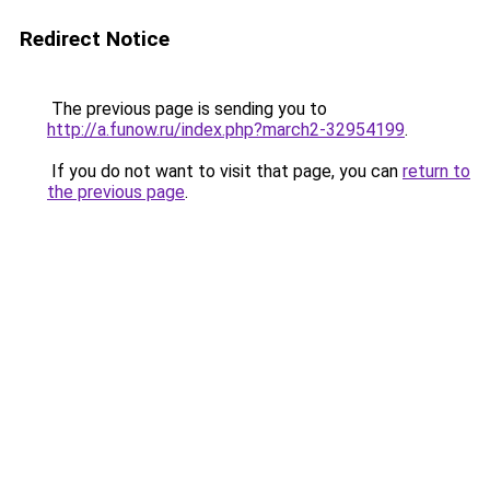
Redirect Notice
The previous page is sending you to
http://a.funow.ru/index.php?march2-32954199
.
If you do not want to visit that page, you can
return to
the previous page
.