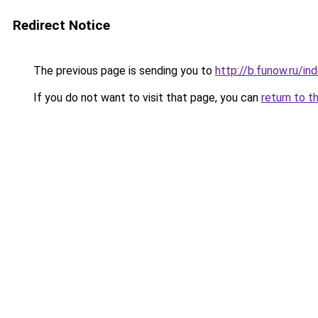
Redirect Notice
The previous page is sending you to
http://b.funow.ru/i
If you do not want to visit that page, you can
return to t