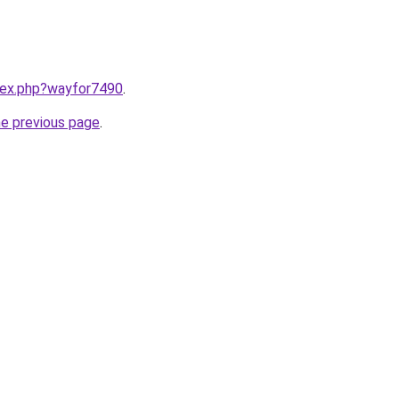
ndex.php?wayfor7490
.
he previous page
.