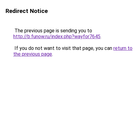
Redirect Notice
The previous page is sending you to
http://b.funow.ru/index.php?wayfor7645
.
If you do not want to visit that page, you can
return to
the previous page
.