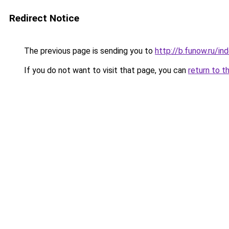
Redirect Notice
The previous page is sending you to
http://b.funow.ru/i
If you do not want to visit that page, you can
return to t