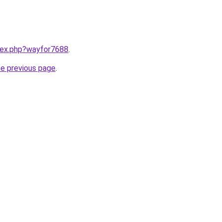
ndex.php?wayfor7688
.
he previous page
.