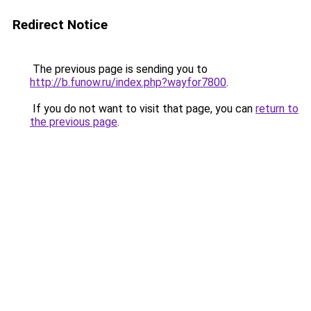
Redirect Notice
The previous page is sending you to
http://b.funow.ru/index.php?wayfor7800
.
If you do not want to visit that page, you can
return to
the previous page
.