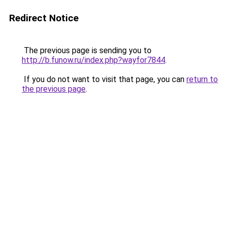
Redirect Notice
The previous page is sending you to
http://b.funow.ru/index.php?wayfor7844
.
If you do not want to visit that page, you can
return to
the previous page
.