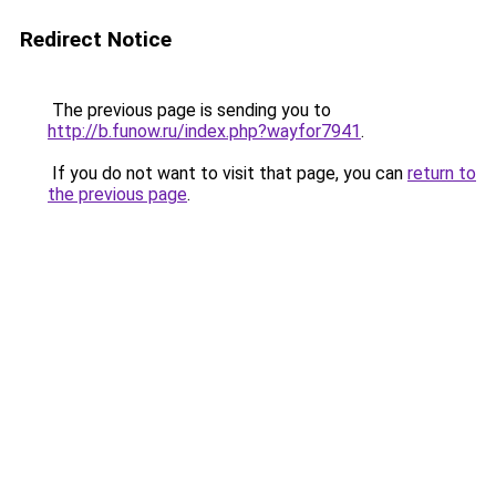
Redirect Notice
The previous page is sending you to
http://b.funow.ru/index.php?wayfor7941
.
If you do not want to visit that page, you can
return to
the previous page
.