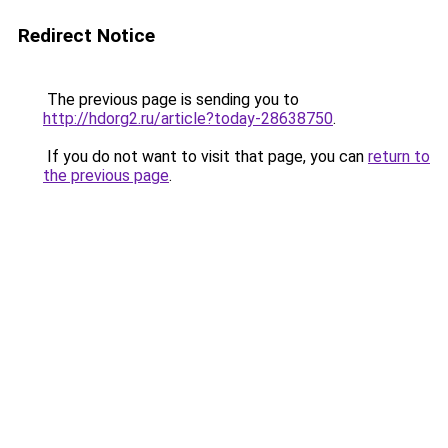
Redirect Notice
The previous page is sending you to
http://hdorg2.ru/article?today-28638750
.
If you do not want to visit that page, you can
return to
the previous page
.