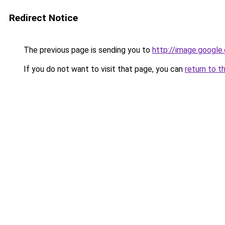
Redirect Notice
The previous page is sending you to
http://image.google
If you do not want to visit that page, you can
return to t