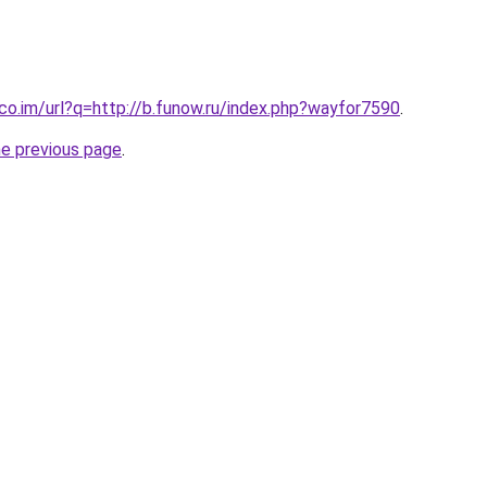
.co.im/url?q=http://b.funow.ru/index.php?wayfor7590
.
he previous page
.