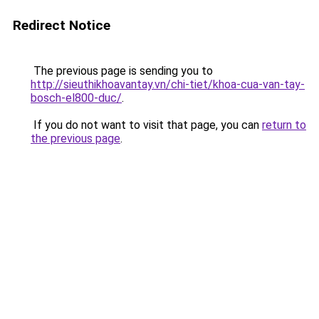
Redirect Notice
The previous page is sending you to
http://sieuthikhoavantay.vn/chi-tiet/khoa-cua-van-tay-
bosch-el800-duc/
.
If you do not want to visit that page, you can
return to
the previous page
.