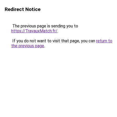
Redirect Notice
The previous page is sending you to
https://TravauxMatch.fr/
.
If you do not want to visit that page, you can
return to
the previous page
.