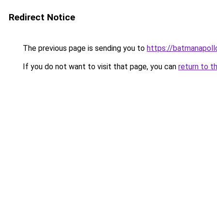
Redirect Notice
The previous page is sending you to
https://batmanapollo
If you do not want to visit that page, you can
return to t