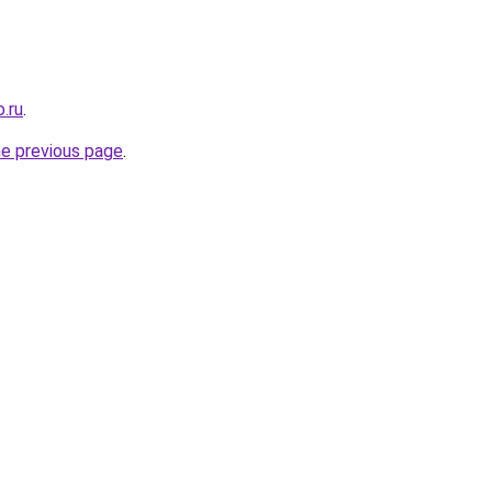
.ru
.
he previous page
.