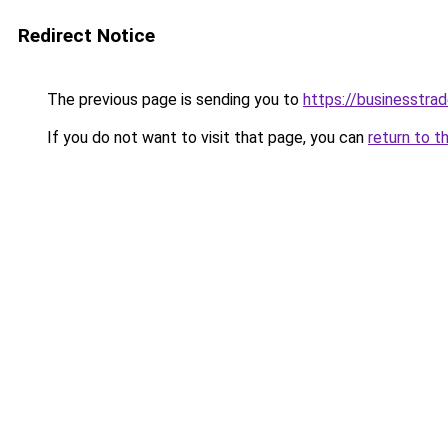
Redirect Notice
The previous page is sending you to
https://businesstra
If you do not want to visit that page, you can
return to t