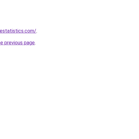
destatistics.com/
.
he previous page
.