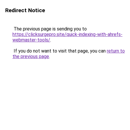
Redirect Notice
The previous page is sending you to
https://clicksurgepro.site/quick-indexing-with-ahrefs-
webmaster-tools/
.
If you do not want to visit that page, you can
return to
the previous page
.