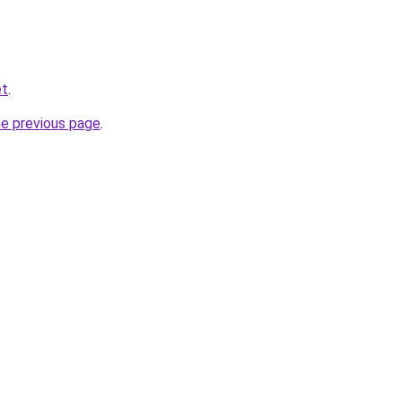
et
.
he previous page
.