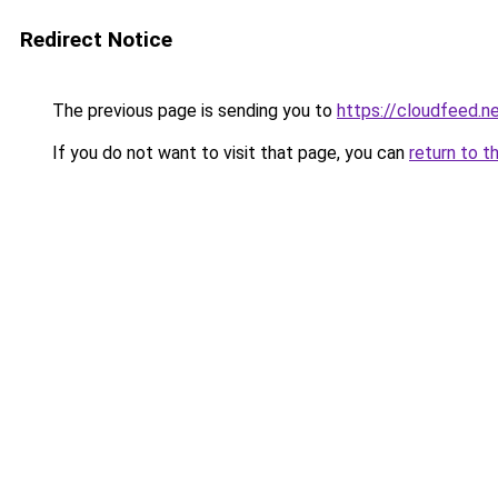
Redirect Notice
The previous page is sending you to
https://cloudfeed.n
If you do not want to visit that page, you can
return to t