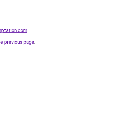
mptation.com
.
he previous page
.