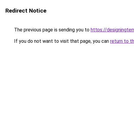
Redirect Notice
The previous page is sending you to
https://designingte
If you do not want to visit that page, you can
return to t