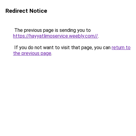
Redirect Notice
The previous page is sending you to
https://hayyatlimoservice.weebly.com//
.
If you do not want to visit that page, you can
return to
the previous page
.