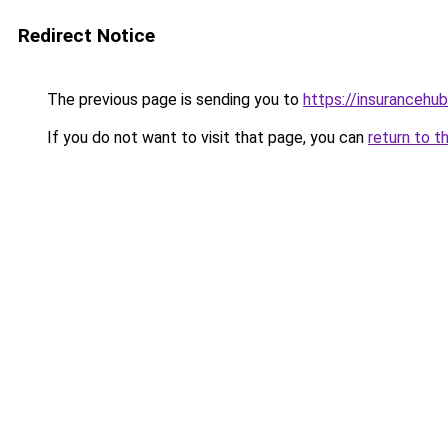
Redirect Notice
The previous page is sending you to
https://insurancehub
If you do not want to visit that page, you can
return to t