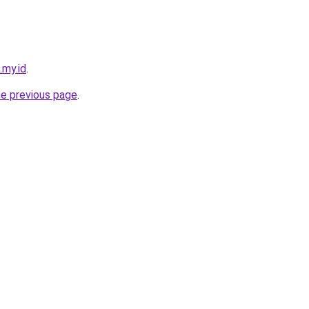
.my.id
.
he previous page
.