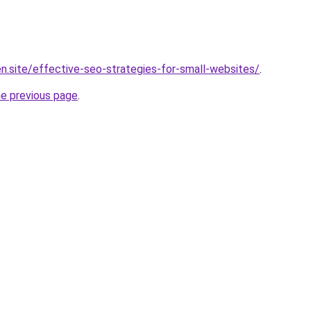
n.site/effective-seo-strategies-for-small-websites/
.
he previous page
.