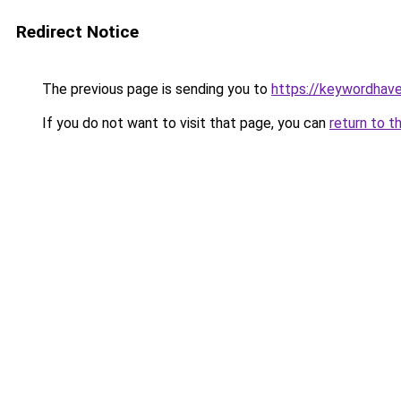
Redirect Notice
The previous page is sending you to
https://keywordhave
If you do not want to visit that page, you can
return to t