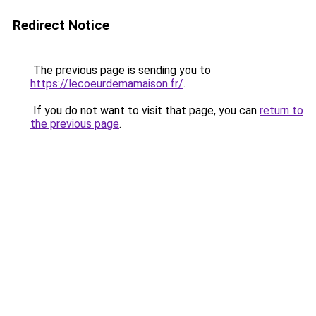
Redirect Notice
The previous page is sending you to
https://lecoeurdemamaison.fr/
.
If you do not want to visit that page, you can
return to
the previous page
.