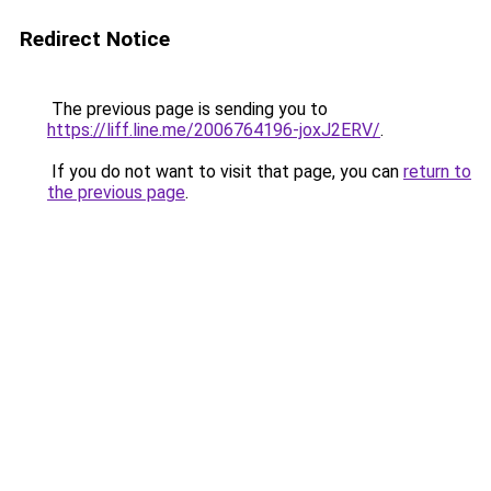
Redirect Notice
The previous page is sending you to
https://liff.line.me/2006764196-joxJ2ERV/
.
If you do not want to visit that page, you can
return to
the previous page
.