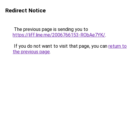
Redirect Notice
The previous page is sending you to
https://liff.line.me/2006766153-RObAe7YK/
.
If you do not want to visit that page, you can
return to
the previous page
.