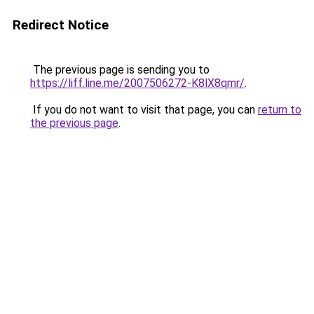
Redirect Notice
The previous page is sending you to
https://liff.line.me/2007506272-K8lX8qmr/
.
If you do not want to visit that page, you can
return to
the previous page
.