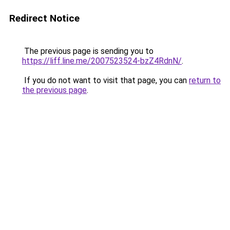
Redirect Notice
The previous page is sending you to
https://liff.line.me/2007523524-bzZ4RdnN/
.
If you do not want to visit that page, you can
return to
the previous page
.