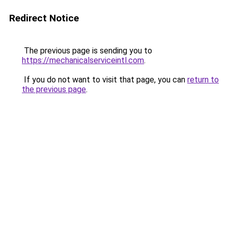
Redirect Notice
The previous page is sending you to
https://mechanicalserviceintl.com
.
If you do not want to visit that page, you can
return to
the previous page
.