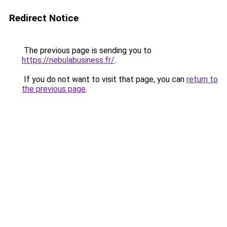
Redirect Notice
The previous page is sending you to
https://nebulabusiness.fr/
.
If you do not want to visit that page, you can
return to
the previous page
.