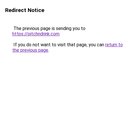
Redirect Notice
The previous page is sending you to
https://pitchndrink.com
.
If you do not want to visit that page, you can
return to
the previous page
.