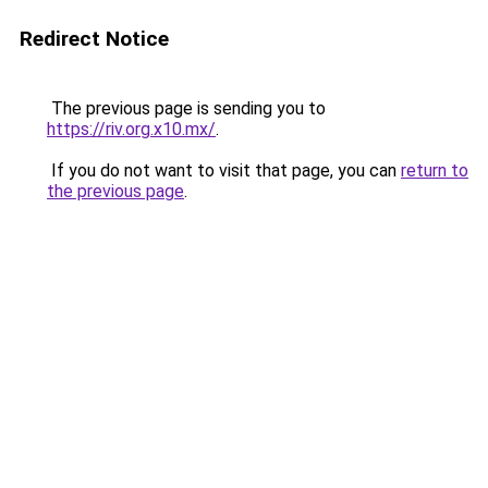
Redirect Notice
The previous page is sending you to
https://riv.org.x10.mx/
.
If you do not want to visit that page, you can
return to
the previous page
.