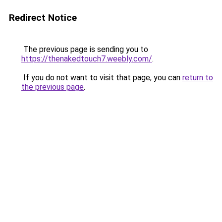
Redirect Notice
The previous page is sending you to
https://thenakedtouch7.weebly.com/
.
If you do not want to visit that page, you can
return to
the previous page
.