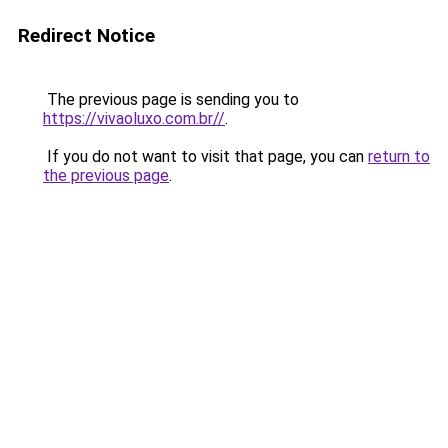
Redirect Notice
The previous page is sending you to
https://vivaoluxo.com.br//
.
If you do not want to visit that page, you can
return to
the previous page
.