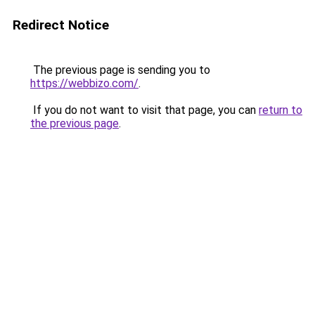
Redirect Notice
The previous page is sending you to
https://webbizo.com/
.
If you do not want to visit that page, you can
return to
the previous page
.