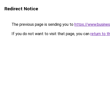
Redirect Notice
The previous page is sending you to
https://www.busine
If you do not want to visit that page, you can
return to t