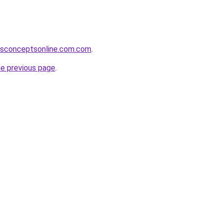
ssconceptsonline.com.com
.
he previous page
.