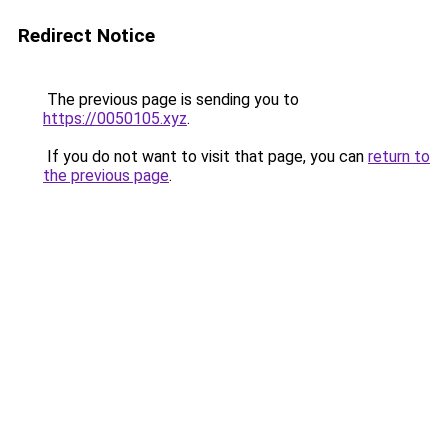
Redirect Notice
The previous page is sending you to
https://0050105.xyz
.
If you do not want to visit that page, you can
return to
the previous page
.