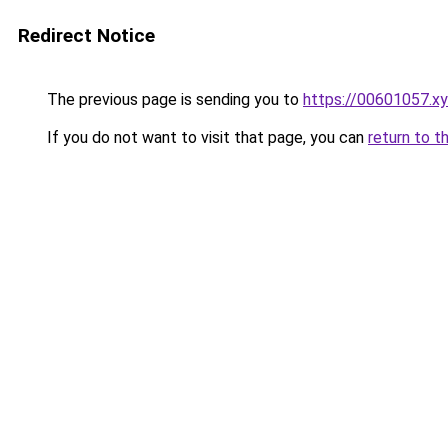
Redirect Notice
The previous page is sending you to
https://00601057.x
If you do not want to visit that page, you can
return to t