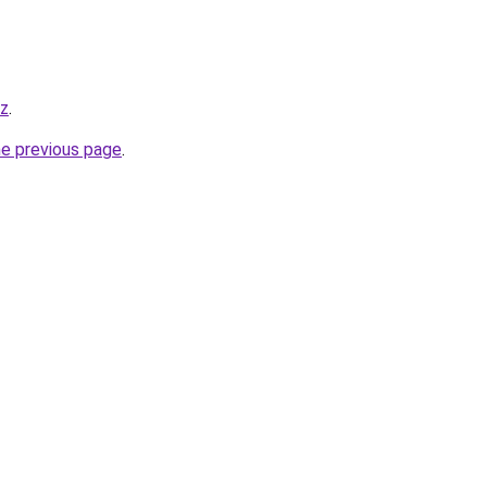
yz
.
he previous page
.