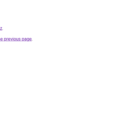
yz
.
he previous page
.