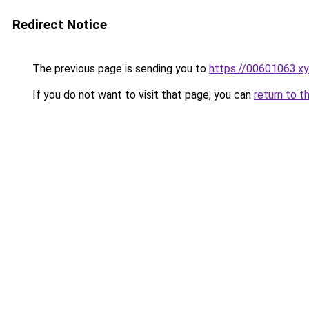
Redirect Notice
The previous page is sending you to
https://00601063.x
If you do not want to visit that page, you can
return to t