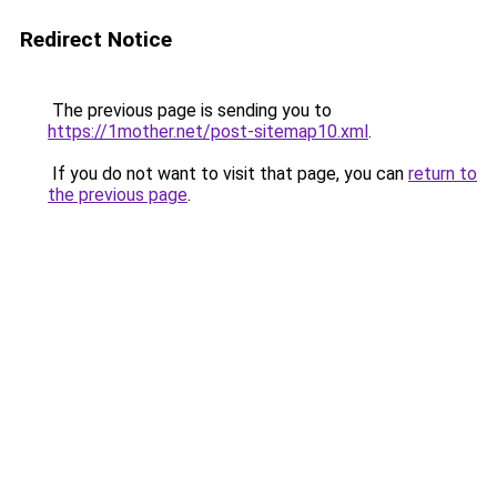
Redirect Notice
The previous page is sending you to
https://1mother.net/post-sitemap10.xml
.
If you do not want to visit that page, you can
return to
the previous page
.